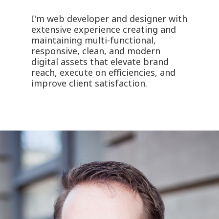
I'm web developer and designer with
extensive experience creating and
maintaining multi-functional,
responsive, clean, and modern
digital assets that elevate brand
reach, execute on efficiencies, and
improve client satisfaction.