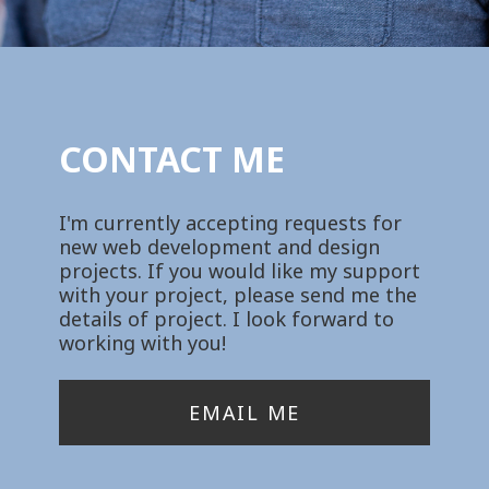
CONTACT ME
I'm currently accepting requests for
new web development and design
projects. If you would like my support
with your project, please send me the
details of project. I look forward to
working with you!
EMAIL ME