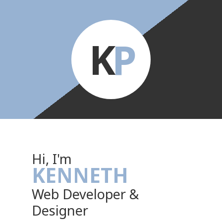
K
P
Hi, I'm
KENNETH
Web Developer &
Designer